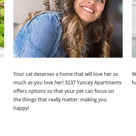
Your cat deserves a home that will love her as
W
much as you love her! 3237 Yancey Apartments
h
offers options so that your pet can focus on
the things that really matter: making you
happy!