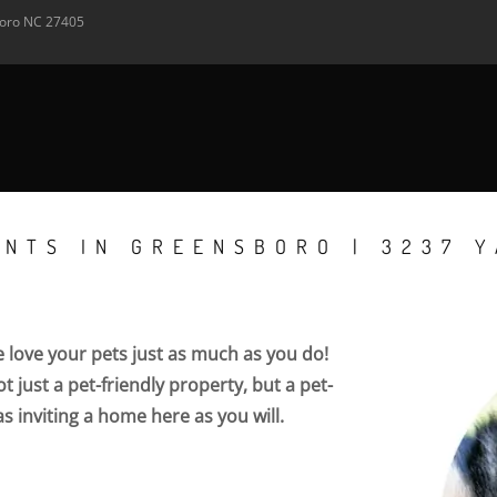
oro
NC
27405
ENTS IN GREENSBORO | 3237 
love your pets just as much as you do!
 just a pet-friendly property, but a pet-
as inviting a home here as you will.