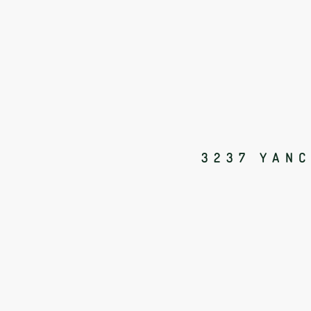
3237 YANC