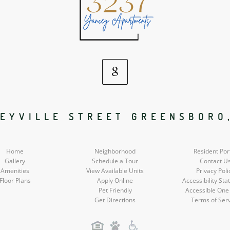
Google
Social
EYVILLE STREET GREENSBORO
Media
Home
Neighborhood
Resident Por
Gallery
Schedule a Tour
Contact U
Amenities
View Available Units
Privacy Poli
Floor Plans
Apply Online
Accessibility St
Pet Friendly
Accessible One
Get Directions
Terms of Ser