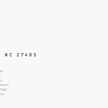
, NC 27405
tal
s
cy
atement
 Page
vice