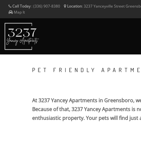
Call Today
:
(336) 907-8380
Location
:
3237 Yanceyville Street
Greensb
Map It
PET FRIENDLY APARTM
At 3237 Yancey Apartments in Greensboro, we 
Because of that, 3237 Yancey Apartments is not
enthusiastic property. Your pets will find just 