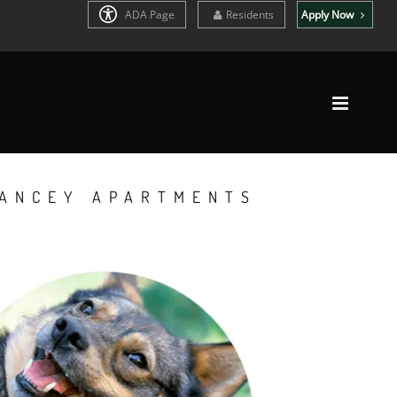
ADA Page
Residents
Apply Now
YANCEY APARTMENTS