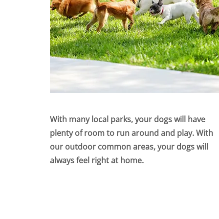
With many local parks, your dogs will have
plenty of room to run around and play. With
our outdoor common areas, your dogs will
always feel right at home.