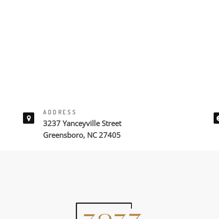
ADDRESS
3237 Yanceyville Street
Greensboro, NC 27405