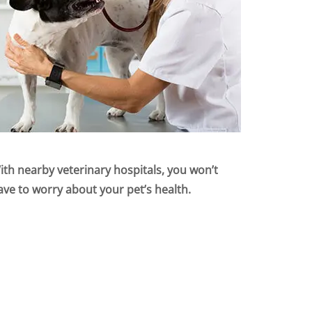
ith nearby veterinary hospitals, you won’t
ave to worry about your pet’s health.