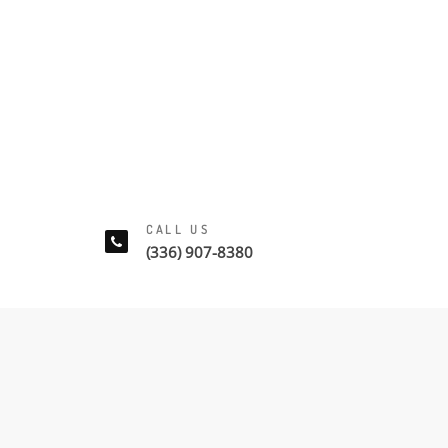
CALL US
(336) 907-8380