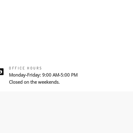
OFFICE HOURS
Monday-Friday: 9:00 AM-5:00 PM
Closed on the weekends.