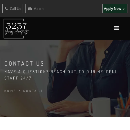
Call Us
Map It
Apply Now
CONTACT US
HAVE A QUESTION? REACH OUT TO OUR HELPFUL
STAFF 24/7
HOME
/
CONTACT