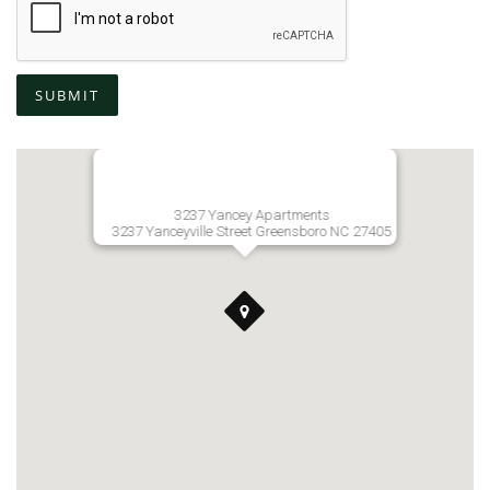
SUBMIT
3237 Yancey Apartments
3237 Yanceyville Street Greensboro NC 27405