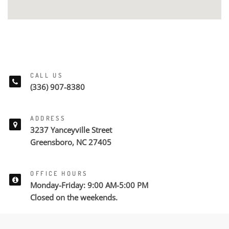
CALL US
(336) 907-8380
ADDRESS
3237 Yanceyville Street
Greensboro, NC 27405
OFFICE HOURS
Monday-Friday: 9:00 AM-5:00 PM
Closed on the weekends.