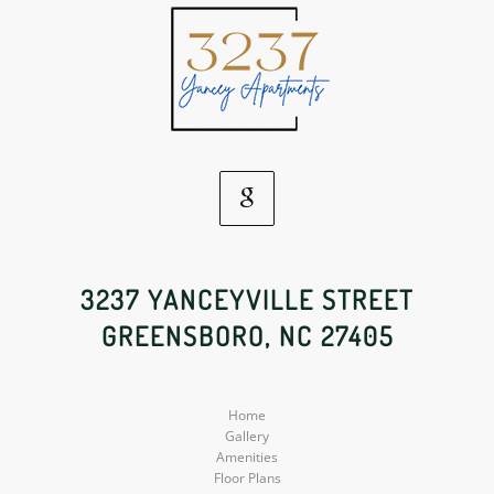
Google
Social
3237 YANCEYVILLE STREET
GREENSBORO, NC 27405
Media
Home
Gallery
Amenities
Floor Plans