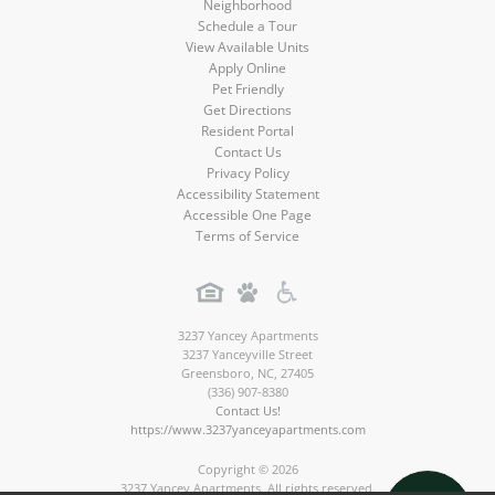
Neighborhood
Schedule a Tour
View Available Units
Apply Online
Pet Friendly
Get Directions
Resident Portal
Contact Us
Privacy Policy
Accessibility Statement
Accessible One Page
Terms of Service
3237 Yancey Apartments
3237 Yanceyville Street
Greensboro
,
NC
,
27405
(336) 907-8380
Contact Us!
https://www.3237yanceyapartments.com
Copyright © 2026
3237 Yancey Apartments. All rights reserved.