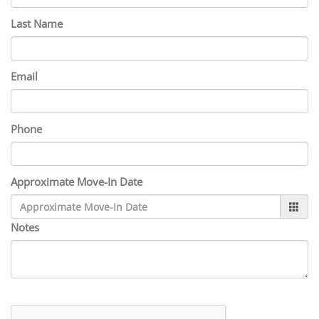
Last Name
Email
Phone
Approximate Move-In Date
Notes