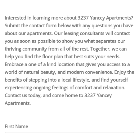
Interested in learning more about 3237 Yancey Apartments?
Submit the contact form below with any questions you have
about our apartments. Our leasing consultants will contact
you as soon as possible to show you what separates our
thriving community from all of the rest. Together, we can
help you find the floor plan that best suits your needs.
Embrace a one of a kind location that gives you access to a
world of natural beauty, and modern convenience. Enjoy the
benefits of stepping into a local lifestyle, and find yourself
experiencing ongoing feelings of comfort and relaxation.
Contact us today, and come home to 3237 Yancey
Apartments.
First Name